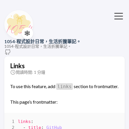
🕸️
1054-程式設計日常，生活折騰筆記。
1054-程式設計日常，生活折騰筆記。
Links
閱讀時間: 1 分鐘
To use this feature, add
section to frontmatter.
links
This page’s frontmatter:
links
:
- 
title
:
GitHub