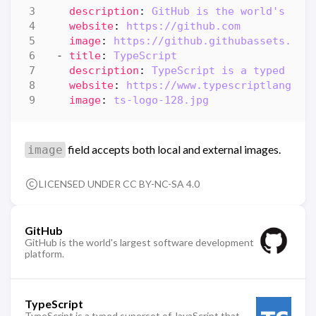
description
:
GitHub is the world's lar
website
:
https://github.com
image
:
https://github.githubassets.com
- 
title
:
TypeScript
description
:
TypeScript is a typed sup
website
:
https://www.typescriptlang.or
image
:
ts-logo-128.jpg
field accepts both local and external images.
image
LICENSED UNDER CC BY-NC-SA 4.0
GitHub
GitHub is the world's largest software development
platform.
TypeScript
TypeScript is a typed superset of JavaScript that